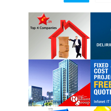
Top 4 Companies
DELIR
TECHN
Radiant Group
Infonet