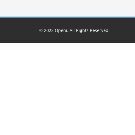
© 2022
Openi
. All Rights Reserved.