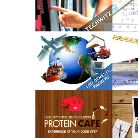
LEO Domestic Packers
Kranti 
The Protein Cafe
Dummy