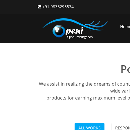
+91 9836295534
Hom
P
We assist in realizing the dreams of coun
wide vari
products for earning maximum level o
ALL WORKS
RESPON