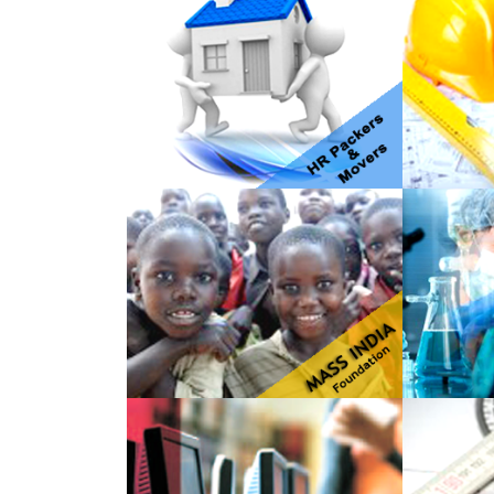
HR Packers & Movers
JK Ente
Mass India Foundation
Omega 
Service
Techwitz
PNP En