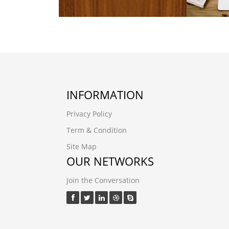
INFORMATION
Privacy Policy
Term & Condition
Site Map
OUR NETWORKS
Join the Conversation